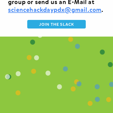
group or send us an E-Mail at
sciencehackdaypdx@gmail.com
.
JOIN THE SLACK