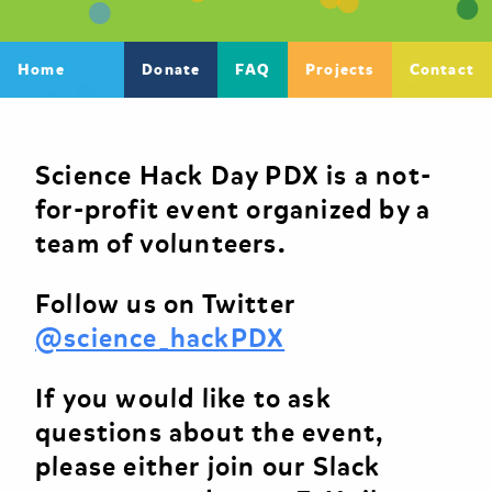
Home
Donate
FAQ
Projects
Contact
Science Hack Day PDX is a not-
for-profit event organized by a
team of volunteers.
Follow us on Twitter
@science_hackPDX
If you would like to ask
questions about the event,
please either join our Slack